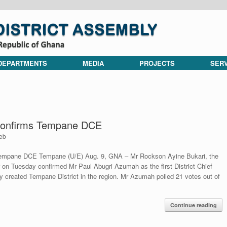
DEPARTMENTS
MEDIA
PROJECTS
SER
 confirms Tempane DCE
eb
 Tempane DCE Tempane (U/E) Aug. 9, GNA – Mr Rockson Ayine Bukari, the
 on Tuesday confirmed Mr Paul Abugri Azumah as the first District Chief
y created Tempane District in the region. Mr Azumah polled 21 votes out of
Continue reading