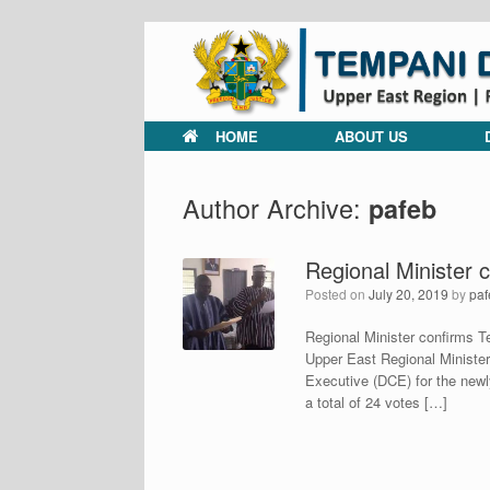
Skip
to
content
HOME
ABOUT US
Author Archive:
pafeb
Regional Minister
Posted on
July 20, 2019
by
paf
Regional Minister confirms
Upper East Regional Minister
Executive (DCE) for the newl
a total of 24 votes […]