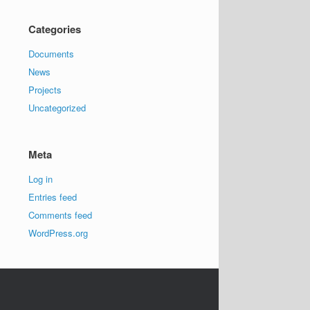
Categories
Documents
News
Projects
Uncategorized
Meta
Log in
Entries feed
Comments feed
WordPress.org