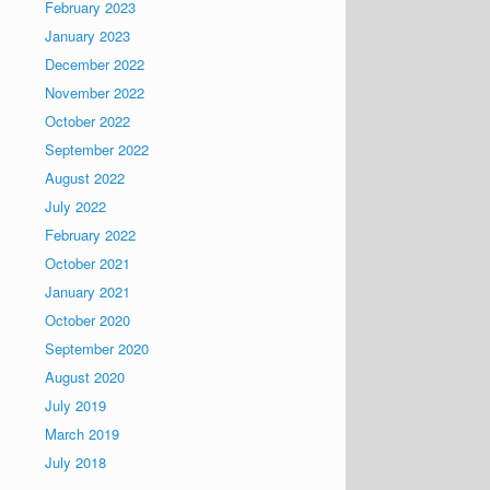
February 2023
January 2023
December 2022
November 2022
October 2022
September 2022
August 2022
July 2022
February 2022
October 2021
January 2021
October 2020
September 2020
August 2020
July 2019
March 2019
July 2018