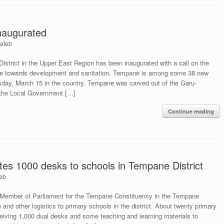
naugurated
afeb
strict in the Upper East Region has been inaugurated with a call on the
tude towards development and sanitation. Tempane is among some 38 new
rsday, March 15 in the country. Tempane was carved out of the Garu-
h the Local Government […]
Continue reading
s 1000 desks to schools in Tempane District
eb
Member of Parliament for the Tempane Constituency in the Tempane
e and other logistics to primary schools in the district. About twenty primary
eceiving 1,000 dual desks and some teaching and learning materials to