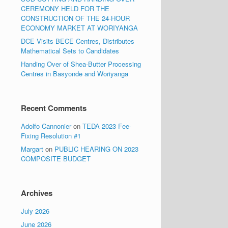
CEREMONY HELD FOR THE
CONSTRUCTION OF THE 24-HOUR
ECONOMY MARKET AT WORIYANGA
DCE Visits BECE Centres, Distributes
Mathematical Sets to Candidates
Handing Over of Shea-Butter Processing
Centres in Basyonde and Woriyanga
Recent Comments
Adolfo Cannonier
on
TEDA 2023 Fee-
Fixing Resolution #1
Margart
on
PUBLIC HEARING ON 2023
COMPOSITE BUDGET
Archives
July 2026
June 2026