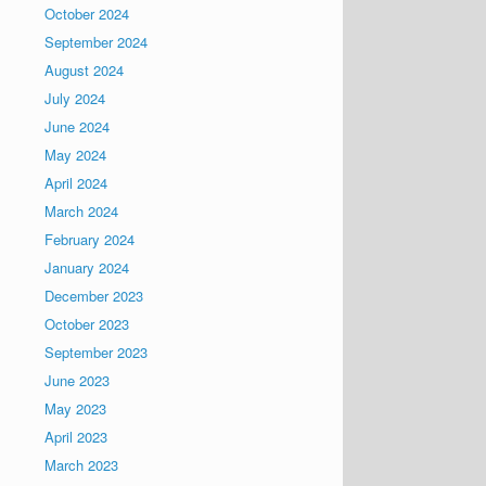
October 2024
September 2024
August 2024
July 2024
June 2024
May 2024
April 2024
March 2024
February 2024
January 2024
December 2023
October 2023
September 2023
June 2023
May 2023
April 2023
March 2023