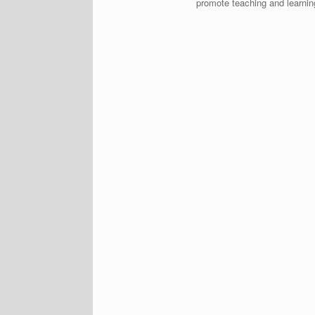
promote teaching and learnin