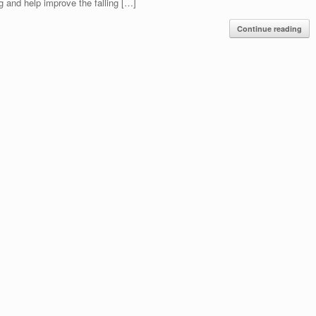
g and help improve the falling […]
Continue reading