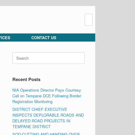
Search
for:
VICES
CONTACT US
Search
for:
Recent Posts
NIA Operations Director Pays Courtesy
Call on Tempane DCE Following Border
Registration Monitoring
DISTRICT CHIEF EXECUTIVE
INSPECTS DEPLORABLE ROADS AND
DELAYED ROAD PROJECTS IN
TEMPANE DISTRICT
SOD-CUTTING AND HANDING OVER