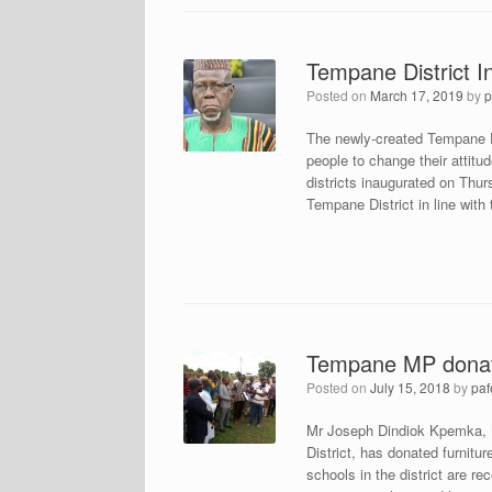
Tempane District I
Posted on
March 17, 2019
by
p
The newly-created Tempane Di
people to change their atti
districts inaugurated on Thu
Tempane District in line wit
Tempane MP donate
Posted on
July 15, 2018
by
paf
Mr Joseph Dindiok Kpemka, 
District, has donated furnitur
schools in the district are r