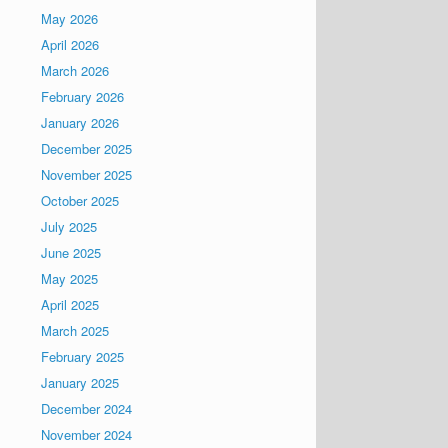
May 2026
April 2026
March 2026
February 2026
January 2026
December 2025
November 2025
October 2025
July 2025
June 2025
May 2025
April 2025
March 2025
February 2025
January 2025
December 2024
November 2024