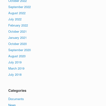
October 2022
September 2022
August 2022
July 2022
February 2022
October 2021
January 2021
October 2020
September 2020
August 2020
July 2019
March 2019
July 2018
Categories
Documents
News