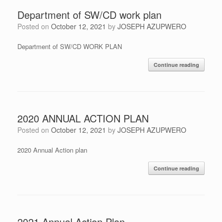
Department of SW/CD work plan
Posted on
October 12, 2021
by
JOSEPH AZUPWERO
Department of SW/CD WORK PLAN
Continue reading
2020 ANNUAL ACTION PLAN
Posted on
October 12, 2021
by
JOSEPH AZUPWERO
2020 Annual Action plan
Continue reading
2021 Annual Action Plan