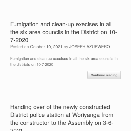
Fumigation and clean-up execises in all
the six area councils in the District on 10-
7-2020
Posted on
October 10, 2021
by
JOSEPH AZUPWERO
Fumigation and clean-up execises in all the six area councils in
the districts on 10-7-2020
Continue reading
Handing over of the newly constructed
District police station at Woriyanga from
the constructor to the Assembly on 3-6-
2021