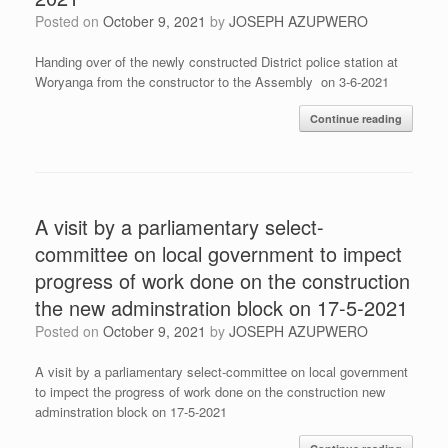
Posted on
October 9, 2021
by
JOSEPH AZUPWERO
Handing over of the newly constructed District police station at
Woryanga from the constructor to the Assembly on 3-6-2021
Continue reading
A visit by a parliamentary select-
committee on local government to impect
progress of work done on the construction
the new adminstration block on 17-5-2021
Posted on
October 9, 2021
by
JOSEPH AZUPWERO
A visit by a parliamentary select-committee on local government
to impect the progress of work done on the construction new
adminstration block on 17-5-2021