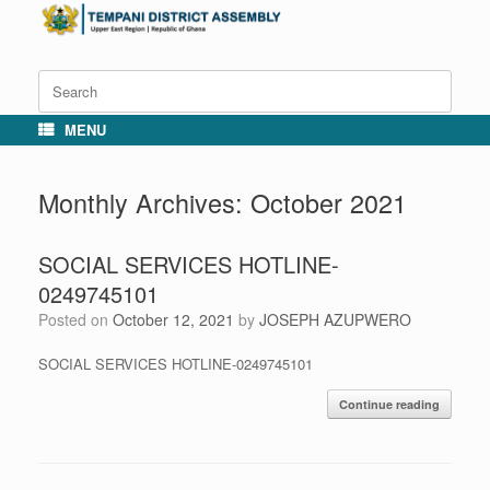
Skip
to
content
Search
for:
MENU
Monthly Archives:
October 2021
SOCIAL SERVICES HOTLINE-
0249745101
Posted on
October 12, 2021
by
JOSEPH AZUPWERO
SOCIAL SERVICES HOTLINE-0249745101
Continue reading