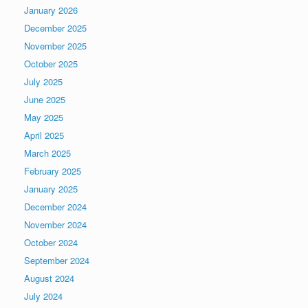
January 2026
December 2025
November 2025
October 2025
July 2025
June 2025
May 2025
April 2025
March 2025
February 2025
January 2025
December 2024
November 2024
October 2024
September 2024
August 2024
July 2024