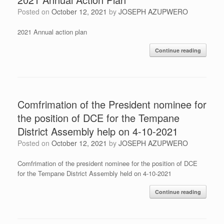
Posted on
October 12, 2021
by
JOSEPH AZUPWERO
2021 Annual action plan
Continue reading
Comfrimation of the President nominee for
the position of DCE for the Tempane
District Assembly help on 4-10-2021
Posted on
October 12, 2021
by
JOSEPH AZUPWERO
Comfrimation of the president nominee for the position of DCE
for the Tempane District Assembly held on 4-10-2021
Continue reading