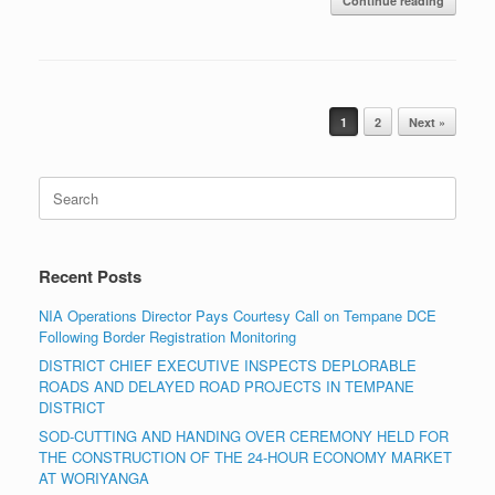
Continue reading
Post navigation
1
2
Next »
Search
for:
Recent Posts
NIA Operations Director Pays Courtesy Call on Tempane DCE
Following Border Registration Monitoring
DISTRICT CHIEF EXECUTIVE INSPECTS DEPLORABLE
ROADS AND DELAYED ROAD PROJECTS IN TEMPANE
DISTRICT
SOD-CUTTING AND HANDING OVER CEREMONY HELD FOR
THE CONSTRUCTION OF THE 24-HOUR ECONOMY MARKET
AT WORIYANGA