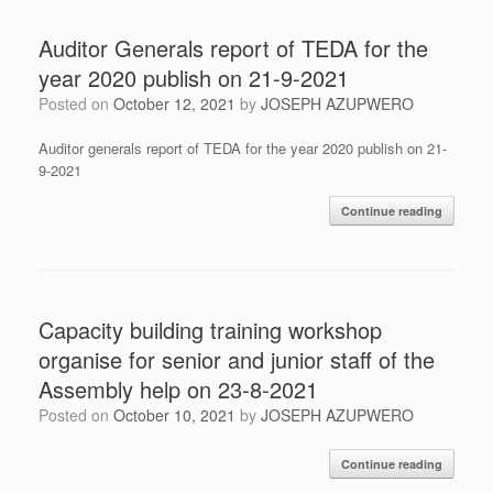
Auditor Generals report of TEDA for the
year 2020 publish on 21-9-2021
Posted on
October 12, 2021
by
JOSEPH AZUPWERO
Auditor generals report of TEDA for the year 2020 publish on 21-
9-2021
Continue reading
Capacity building training workshop
organise for senior and junior staff of the
Assembly help on 23-8-2021
Posted on
October 10, 2021
by
JOSEPH AZUPWERO
Continue reading