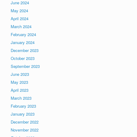
June 2024
May 2024
April 2024
March 2024
February 2024
January 2024
December 2023
October 2023
September 2023
June 2023
May 2023
April 2023
March 2023
February 2023
January 2023
December 2022
November 2022