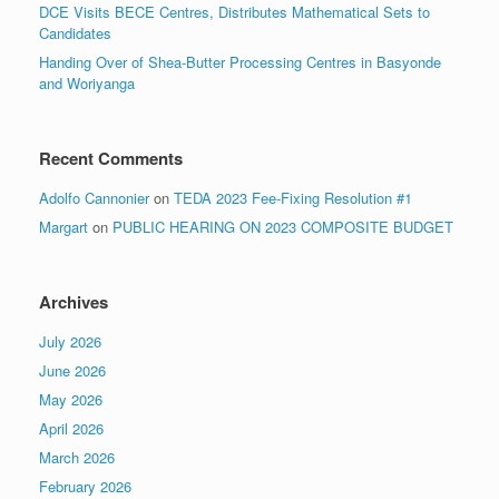
DCE Visits BECE Centres, Distributes Mathematical Sets to
Candidates
Handing Over of Shea-Butter Processing Centres in Basyonde
and Woriyanga
Recent Comments
Adolfo Cannonier
on
TEDA 2023 Fee-Fixing Resolution #1
Margart
on
PUBLIC HEARING ON 2023 COMPOSITE BUDGET
Archives
July 2026
June 2026
May 2026
April 2026
March 2026
February 2026