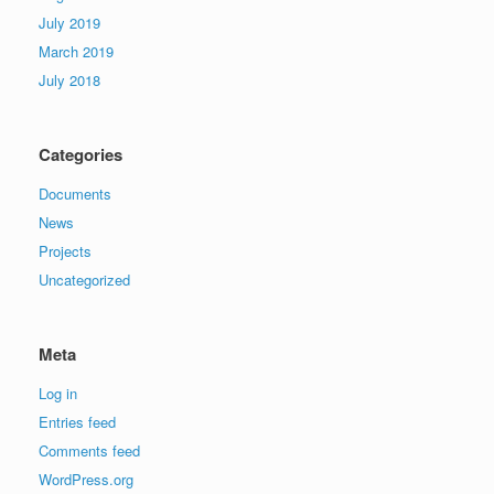
July 2019
March 2019
July 2018
Categories
Documents
News
Projects
Uncategorized
Meta
Log in
Entries feed
Comments feed
WordPress.org