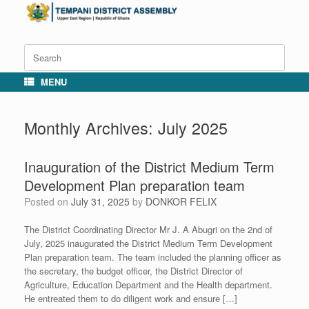
Skip
to
content
Search
for:
MENU
Monthly Archives:
July 2025
Inauguration of the District Medium Term
Development Plan preparation team
Posted on
July 31, 2025
by
DONKOR FELIX
The District Coordinating Director Mr J. A Abugri on the 2nd of
July, 2025 inaugurated the District Medium Term Development
Plan preparation team. The team included the planning officer as
the secretary, the budget officer, the District Director of
Agriculture, Education Department and the Health department.
He entreated them to do diligent work and ensure […]