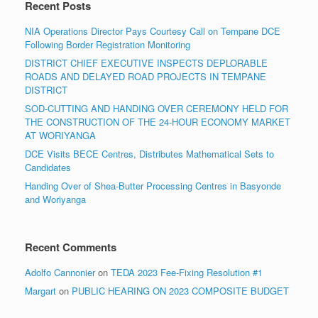
Recent Posts
NIA Operations Director Pays Courtesy Call on Tempane DCE
Following Border Registration Monitoring
DISTRICT CHIEF EXECUTIVE INSPECTS DEPLORABLE
ROADS AND DELAYED ROAD PROJECTS IN TEMPANE
DISTRICT
SOD-CUTTING AND HANDING OVER CEREMONY HELD FOR
THE CONSTRUCTION OF THE 24-HOUR ECONOMY MARKET
AT WORIYANGA
DCE Visits BECE Centres, Distributes Mathematical Sets to
Candidates
Handing Over of Shea-Butter Processing Centres in Basyonde
and Woriyanga
Recent Comments
Adolfo Cannonier
on
TEDA 2023 Fee-Fixing Resolution #1
Margart
on
PUBLIC HEARING ON 2023 COMPOSITE BUDGET