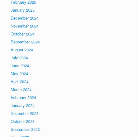
February 2025
January 2025
December 2024
November 2024
October 2024
September 2024
August 2024
July 2024
June 2024
May 2024
April 2024
March 2024
February 2024
January 2024
December 2023
October 2023
September 2023