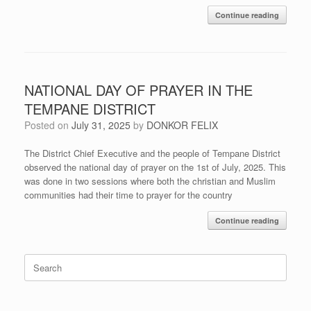
Continue reading
NATIONAL DAY OF PRAYER IN THE
TEMPANE DISTRICT
Posted on
July 31, 2025
by
DONKOR FELIX
The District Chief Executive and the people of Tempane District
observed the national day of prayer on the 1st of July, 2025. This
was done in two sessions where both the christian and Muslim
communities had their time to prayer for the country
Continue reading
Search
for: