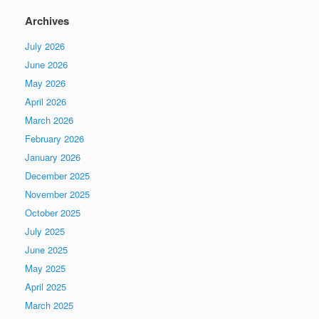
Archives
July 2026
June 2026
May 2026
April 2026
March 2026
February 2026
January 2026
December 2025
November 2025
October 2025
July 2025
June 2025
May 2025
April 2025
March 2025