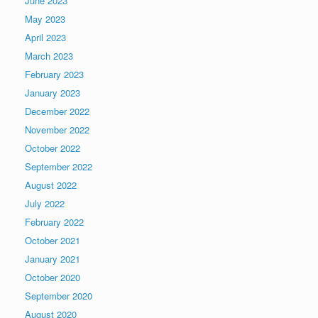
June 2023
May 2023
April 2023
March 2023
February 2023
January 2023
December 2022
November 2022
October 2022
September 2022
August 2022
July 2022
February 2022
October 2021
January 2021
October 2020
September 2020
August 2020