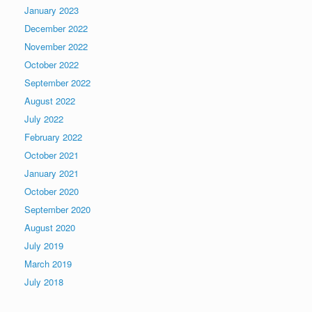
January 2023
December 2022
November 2022
October 2022
September 2022
August 2022
July 2022
February 2022
October 2021
January 2021
October 2020
September 2020
August 2020
July 2019
March 2019
July 2018