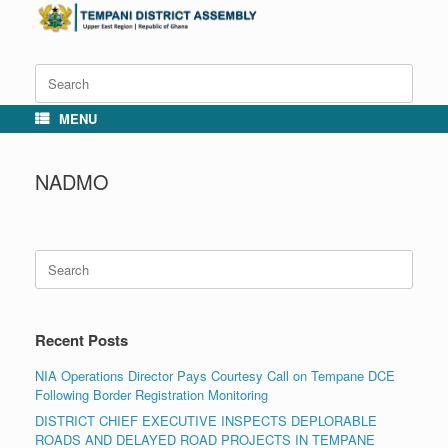
Skip
to
content
Search
for:
MENU
NADMO
Search
for:
Recent Posts
NIA Operations Director Pays Courtesy Call on Tempane DCE
Following Border Registration Monitoring
DISTRICT CHIEF EXECUTIVE INSPECTS DEPLORABLE
ROADS AND DELAYED ROAD PROJECTS IN TEMPANE