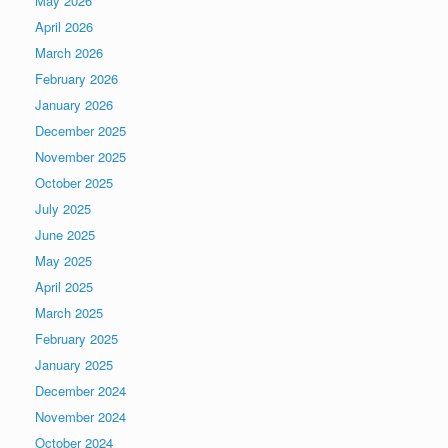
May 2026
April 2026
March 2026
February 2026
January 2026
December 2025
November 2025
October 2025
July 2025
June 2025
May 2025
April 2025
March 2025
February 2025
January 2025
December 2024
November 2024
October 2024