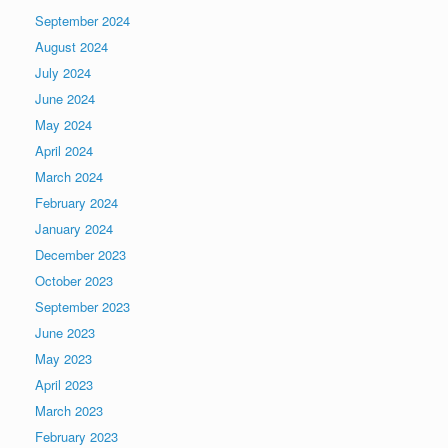
September 2024
August 2024
July 2024
June 2024
May 2024
April 2024
March 2024
February 2024
January 2024
December 2023
October 2023
September 2023
June 2023
May 2023
April 2023
March 2023
February 2023