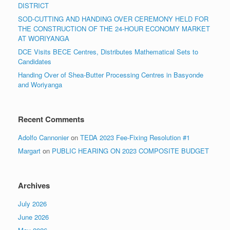
DISTRICT
SOD-CUTTING AND HANDING OVER CEREMONY HELD FOR
THE CONSTRUCTION OF THE 24-HOUR ECONOMY MARKET
AT WORIYANGA
DCE Visits BECE Centres, Distributes Mathematical Sets to
Candidates
Handing Over of Shea-Butter Processing Centres in Basyonde
and Woriyanga
Recent Comments
Adolfo Cannonier
on
TEDA 2023 Fee-Fixing Resolution #1
Margart
on
PUBLIC HEARING ON 2023 COMPOSITE BUDGET
Archives
July 2026
June 2026