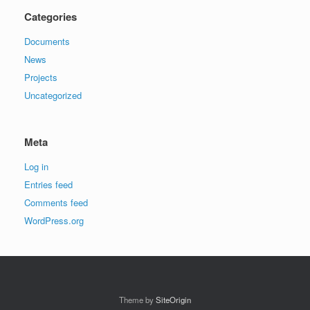
Categories
Documents
News
Projects
Uncategorized
Meta
Log in
Entries feed
Comments feed
WordPress.org
Theme by
SiteOrigin