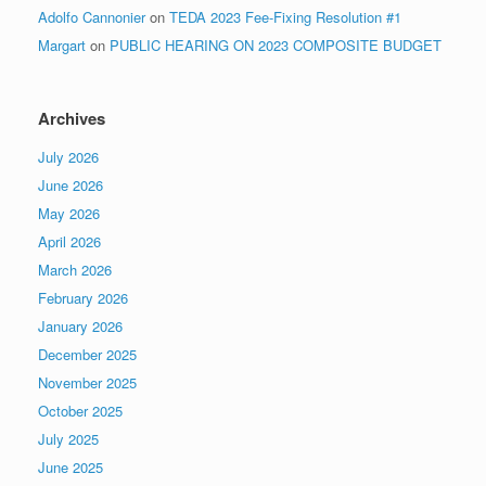
Adolfo Cannonier
on
TEDA 2023 Fee-Fixing Resolution #1
Margart
on
PUBLIC HEARING ON 2023 COMPOSITE BUDGET
Archives
July 2026
June 2026
May 2026
April 2026
March 2026
February 2026
January 2026
December 2025
November 2025
October 2025
July 2025
June 2025