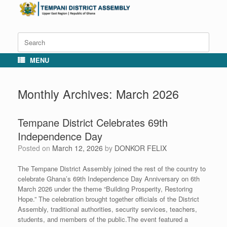
Skip
to
content
Search
for:
MENU
Monthly Archives:
March 2026
Tempane District Celebrates 69th
Independence Day
Posted on
March 12, 2026
by
DONKOR FELIX
The Tempane District Assembly joined the rest of the country to
celebrate Ghana’s 69th Independence Day Anniversary on 6th
March 2026 under the theme “Building Prosperity, Restoring
Hope.” The celebration brought together officials of the District
Assembly, traditional authorities, security services, teachers,
students, and members of the public.The event featured a