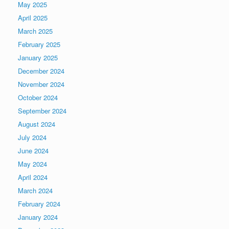
May 2025
April 2025
March 2025
February 2025
January 2025
December 2024
November 2024
October 2024
September 2024
August 2024
July 2024
June 2024
May 2024
April 2024
March 2024
February 2024
January 2024