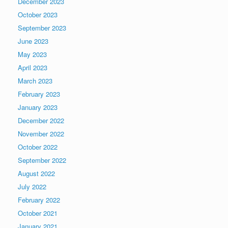
December 2023
October 2023
September 2023
June 2023
May 2023
April 2023
March 2023
February 2023
January 2023
December 2022
November 2022
October 2022
September 2022
August 2022
July 2022
February 2022
October 2021
January 2021