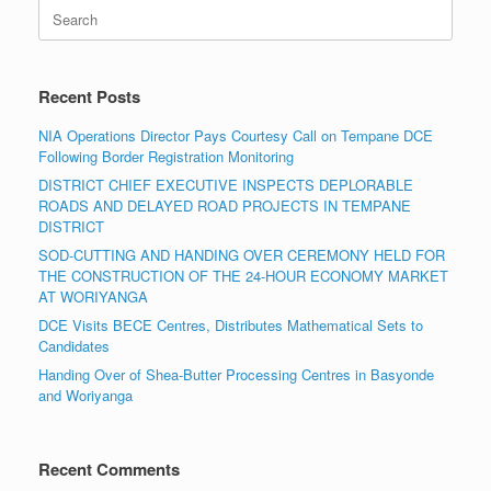
Search
for:
Recent Posts
NIA Operations Director Pays Courtesy Call on Tempane DCE
Following Border Registration Monitoring
DISTRICT CHIEF EXECUTIVE INSPECTS DEPLORABLE
ROADS AND DELAYED ROAD PROJECTS IN TEMPANE
DISTRICT
SOD-CUTTING AND HANDING OVER CEREMONY HELD FOR
THE CONSTRUCTION OF THE 24-HOUR ECONOMY MARKET
AT WORIYANGA
DCE Visits BECE Centres, Distributes Mathematical Sets to
Candidates
Handing Over of Shea-Butter Processing Centres in Basyonde
and Woriyanga
Recent Comments