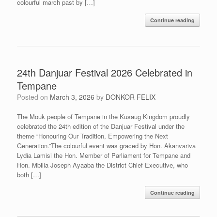
colourful march past by […]
Continue reading
24th Danjuar Festival 2026 Celebrated in
Tempane
Posted on
March 3, 2026
by
DONKOR FELIX
The Mouk people of Tempane in the Kusaug Kingdom proudly
celebrated the 24th edition of the Danjuar Festival under the
theme “Honouring Our Tradition, Empowering the Next
Generation.”The colourful event was graced by Hon. Akanvariva
Lydia Lamisi the Hon. Member of Parliament for Tempane and
Hon. Mbilla Joseph Ayaaba the District Chief Executive, who
both […]
Continue reading