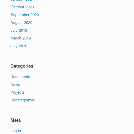
October 2020
September 2020
August 2020
July 2019
March 2019
July 2018
Categories
Documents
News
Projects
Uncategorized
Meta
Log in